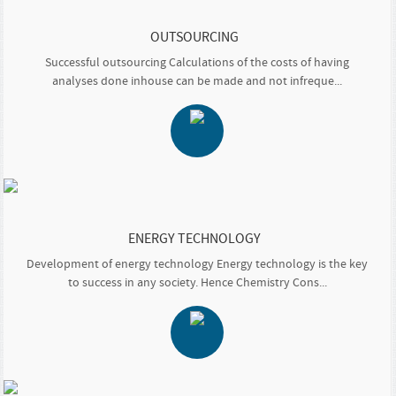
OUTSOURCING
Successful outsourcing Calculations of the costs of having
analyses done inhouse can be made and not infreque...
ENERGY TECHNOLOGY
Development of energy technology Energy technology is the key
to success in any society. Hence Chemistry Cons...