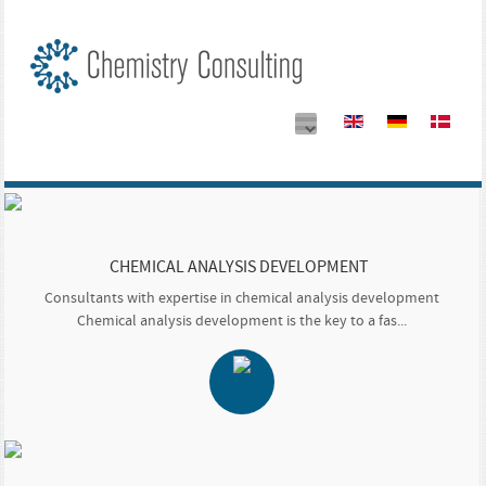
CHEMICAL ANALYSIS DEVELOPMENT
Consultants with expertise in chemical analysis development
Chemical analysis development is the key to a fas...