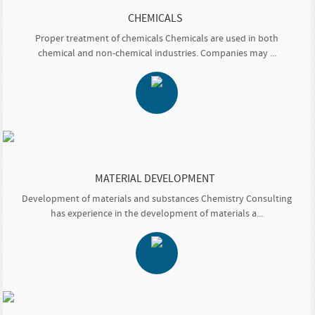
CHEMICALS
Proper treatment of chemicals Chemicals are used in both
chemical and non-chemical industries. Companies may ...
MATERIAL DEVELOPMENT
Development of materials and substances Chemistry Consulting
has experience in the development of materials a...