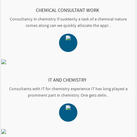
CHEMICAL CONSULTANT WORK
Consultancy in chemistry If suddenly a task of a chemical nature
comes along can we quickly allocate the appr...
IT AND CHEMISTRY
Consultants with IT for chemistry experience IT has long played a
prominent part in chemistry. One gets deliv...