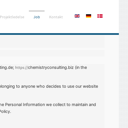
Projektledelse
Job
Kontakt
ting.de;
chemistryconsulting.biz (in the
https://
 belonging to anyone who decides to use our website
the Personal Information we collect to maintain and
olicy.