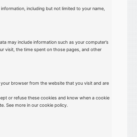
information, including but not limited to your name,
 Data may include information such as your computer’s
ur visit, the time spent on those pages, and other
 your browser from the website that you visit and are
ccept or refuse these cookies and know when a cookie
e. See more in our cookie policy.