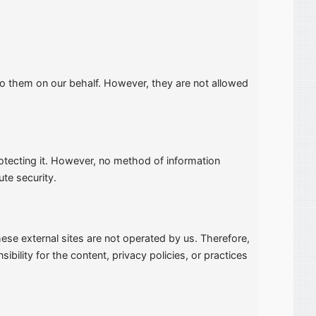
to them on our behalf. However, they are not allowed
otecting it. However, no method of information
ute security.
 these external sites are not operated by us. Therefore,
ility for the content, privacy policies, or practices