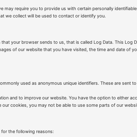
may require you to provide us with certain personally identifiable 
 we collect will be used to contact or identify you.
n that your browser sends to us, that is called Log Data. This Log
 pages of our website that you have visited, the time and date of yo
 commonly used as anonymous unique identifiers. These are sent to
ation and to improve our website. You have the option to either a
e our cookies, you may not be able to use some parts of our websit
for the following reasons: