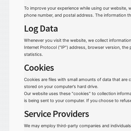
To improve your experience while using our website, we 
phone number, and postal address. The information that
Log Data
Whenever you visit the website, we collect informatio
Internet Protocol ("IP") address, browser version, the
statistics.
Cookies
Cookies are files with small amounts of data that are
stored on your computer’s hard drive.
Our website uses these "cookies" to collection inform
is being sent to your computer. If you choose to refus
Service Providers
We may employ third-party companies and individuals 