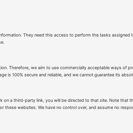
 Information. They need this access to perform the tasks assigned 
se.
ation. Therefore, we aim to use commercially acceptable ways of pr
rage is 100% secure and reliable, and we cannot guarantee its absol
k on a third-party link, you will be directed to that site. Note that
for these websites. We have no control over, and assume no responsib