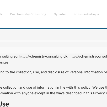
de
Om chemistry Consulting
Nyheder
Konsulentarbejde
nsulting.eu;
chemistryconsulting.dk;
chemistryconsul
https://
https://
sites.
ting to the collection, use, and disclosure of Personal Information
 collection and use of information in line with this policy. We use 
ormation with anyone except in the ways described in this Privacy P
Use