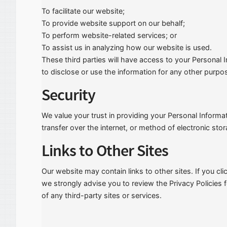
To facilitate our website;
To provide website support on our behalf;
To perform website-related services; or
To assist us in analyzing how our website is used.
These third parties will have access to your Personal
to disclose or use the information for any other purpo
Security
We value your trust in providing your Personal Inform
transfer over the internet, or method of electronic sto
Links to Other Sites
Our website may contain links to other sites. If you clic
we strongly advise you to review the Privacy Policies 
of any third-party sites or services.