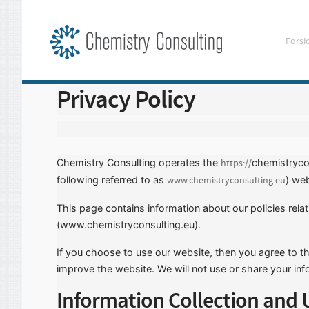
Forsi
Privacy Policy
Chemistry Consulting operates the
chemistryco
https://
following referred to as
) web
www.chemistryconsulting.eu
This page contains information about our policies rela
(www.chemistryconsulting.eu).
If you choose to use our website, then you agree to the
improve the website. We will not use or share your inf
Information Collection and 